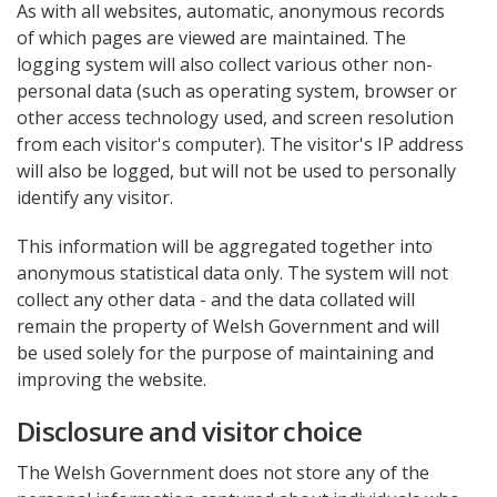
As with all websites, automatic, anonymous records
of which pages are viewed are maintained. The
logging system will also collect various other non-
personal data (such as operating system, browser or
other access technology used, and screen resolution
from each visitor's computer). The visitor's IP address
will also be logged, but will not be used to personally
identify any visitor.
This information will be aggregated together into
anonymous statistical data only. The system will not
collect any other data - and the data collated will
remain the property of Welsh Government and will
be used solely for the purpose of maintaining and
improving the website.
Disclosure and visitor choice
The Welsh Government does not store any of the