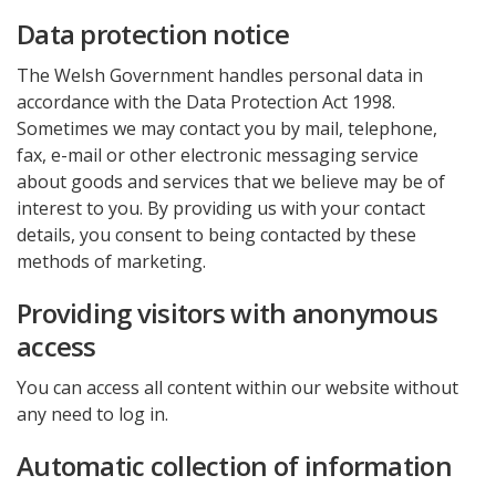
Data protection notice
The Welsh Government handles personal data in
accordance with the Data Protection Act 1998.
Sometimes we may contact you by mail, telephone,
fax, e-mail or other electronic messaging service
about goods and services that we believe may be of
interest to you. By providing us with your contact
details, you consent to being contacted by these
methods of marketing.
Providing visitors with anonymous
access
You can access all content within our website without
any need to log in.
Automatic collection of information