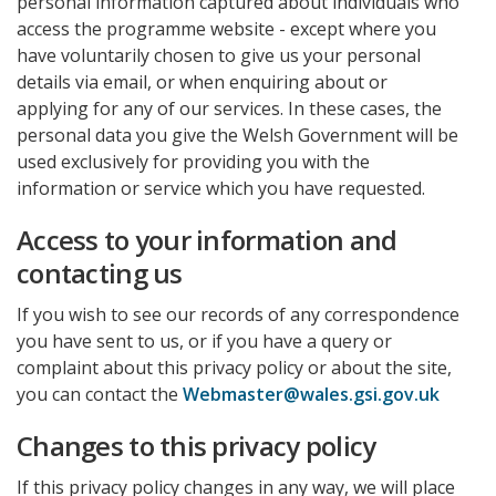
personal information captured about individuals who
access the programme website - except where you
have voluntarily chosen to give us your personal
details via email, or when enquiring about or
applying for any of our services. In these cases, the
personal data you give the Welsh Government will be
used exclusively for providing you with the
information or service which you have requested.
Access to your information and
contacting us
If you wish to see our records of any correspondence
you have sent to us, or if you have a query or
complaint about this privacy policy or about the site,
you can contact the
Webmaster@wales.gsi.gov.uk
Changes to this privacy policy
If this privacy policy changes in any way, we will place