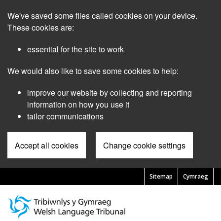
Skip
We've saved some files called cookies on your device.
to
main
These cookies are:
content
essential for the site to work
We would also like to save some cookies to help:
improve our website by collecting and reporting
information on how you use it
tailor communications
Accept all cookies
Change cookie settings
Sitemap
Cymraeg
Pre
Header
Menu