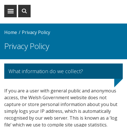
Show
Show
menu
search
Home
Privacy Policy
Privacy Policy
What information do we collect?
If you are a user with general public and anonymous
access, the Welsh Government website does not
capture or store personal information about you but
simply logs your IP address, which is automatically
recognised by our web server. This is known as a ‘log
file’ which we use to compile site usage statistics.