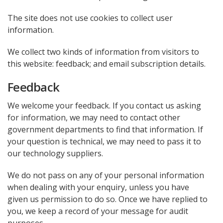
The site does not use cookies to collect user
information.
We collect two kinds of information from visitors to
this website: feedback; and email subscription details.
Feedback
We welcome your feedback. If you contact us asking
for information, we may need to contact other
government departments to find that information. If
your question is technical, we may need to pass it to
our technology suppliers.
We do not pass on any of your personal information
when dealing with your enquiry, unless you have
given us permission to do so. Once we have replied to
you, we keep a record of your message for audit