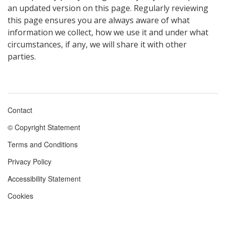
an updated version on this page. Regularly reviewing
this page ensures you are always aware of what
information we collect, how we use it and under what
circumstances, if any, we will share it with other
parties.
Contact
Footer
© Copyright Statement
menu
Terms and Conditions
Privacy Policy
Accessibility Statement
Cookies