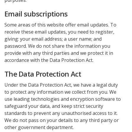
purposes.
Email subscriptions
Some areas of this website offer email updates. To
receive these email updates, you need to register,
giving: your email address; a user name; and
password. We do not share the information you
provide with any third parties and we protect it in
accordance with the Data Protection Act.
The Data Protection Act
Under the Data Protection Act, we have a legal duty
to protect any information we collect from you. We
use leading technologies and encryption software to
safeguard your data, and keep strict security
standards to prevent any unauthorised access to it.
We do not pass on your details to any third party or
other government department.