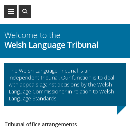
Show
Show
menu
search
Welcome to the
Welsh Language Tribunal
The Welsh Language Tribunal is an
independent tribunal. Our function is to deal
with appeals against decisions by the Welsh
Language Commissioner in relation to Welsh
Language Standards.
Tribunal office arrangements