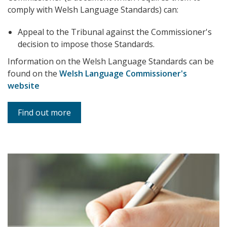
comply with Welsh Language Standards) can:
Appeal to the Tribunal against the Commissioner's
decision to impose those Standards.
Information on the Welsh Language Standards can be
found on the
Welsh Language Commissioner's
website
Find out more