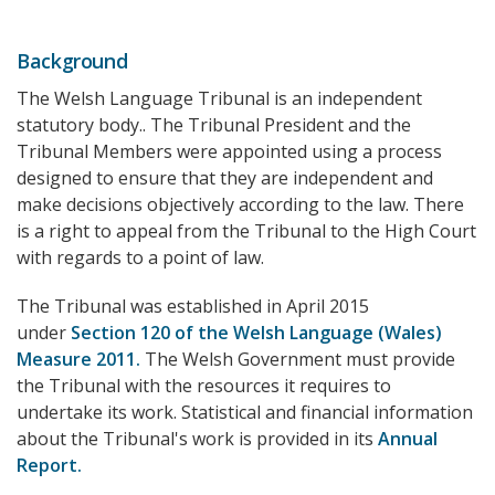
Background
The Welsh Language Tribunal is an independent
statutory body.. The Tribunal President and the
Tribunal Members were appointed using a process
designed to ensure that they are independent and
make decisions objectively according to the law. There
is a right to appeal from the Tribunal to the High Court
with regards to a point of law.
The Tribunal was established in April 2015
under
Section 120 of the Welsh Language (Wales)
Measure 2011.
The Welsh Government must provide
the Tribunal with the resources it requires to
undertake its work. Statistical and financial information
about the Tribunal's work is provided in its
Annual
Report.