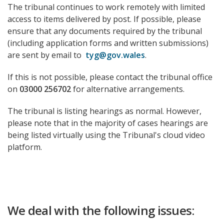
The tribunal continues to work remotely with limited
access to items delivered by post. If possible, please
ensure that any documents required by the tribunal
(including application forms and written submissions)
are sent by email to
tyg@gov.wales
.
If this is not possible, please contact the tribunal office
on
03000 256702
for alternative arrangements.
The tribunal is listing hearings as normal. However,
please note that in the majority of cases hearings are
being listed virtually using the Tribunal's cloud video
platform.
We deal with the following issues: