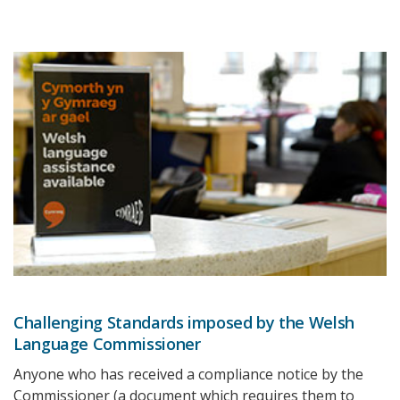
Challenging Standards imposed by the Welsh
Language Commissioner
Anyone who has received a compliance notice by the
Commissioner (a document which requires them to