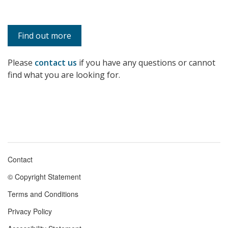
Find out more
Please
contact us
if you have any questions or cannot
find what you are looking for.
Contact
Footer
© Copyright Statement
menu
Terms and Conditions
Privacy Policy