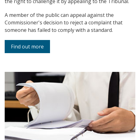
the right to challenge it by appealing to the Tribunal.
A member of the public can appeal against the
Commissioner's decision to reject a complaint that
someone has failed to comply with a standard.
Find out more