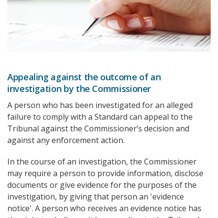
Appealing against the outcome of an
investigation by the Commissioner
A person who has been investigated for an alleged
failure to comply with a Standard can appeal to the
Tribunal against the Commissioner’s decision and
against any enforcement action.
In the course of an investigation, the Commissioner
may require a person to provide information, disclose
documents or give evidence for the purposes of the
investigation, by giving that person an 'evidence
notice'. A person who receives an evidence notice has