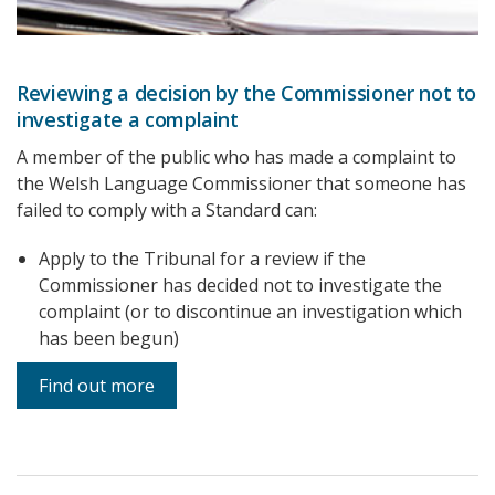
Reviewing a decision by the Commissioner not to
investigate a complaint
A member of the public who has made a complaint to
the Welsh Language Commissioner that someone has
failed to comply with a Standard can:
Apply to the Tribunal for a review if the
Commissioner has decided not to investigate the
complaint (or to discontinue an investigation which
has been begun)
Find out more