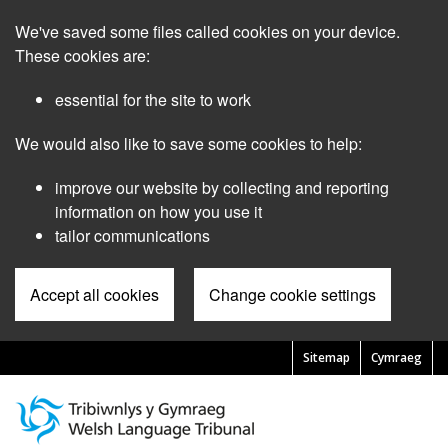
Skip
We've saved some files called cookies on your device.
to
main
These cookies are:
content
essential for the site to work
We would also like to save some cookies to help:
improve our website by collecting and reporting
information on how you use it
tailor communications
Accept all cookies
Change cookie settings
Sitemap
Cymraeg
Pre
Header
Menu