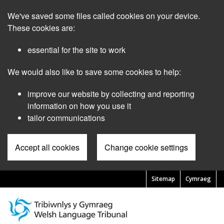
Skip
We've saved some files called cookies on your device.
to
main
These cookies are:
content
essential for the site to work
We would also like to save some cookies to help:
improve our website by collecting and reporting
information on how you use it
tailor communications
Accept all cookies
Change cookie settings
Sitemap
Cymraeg
Pre
Header
Menu