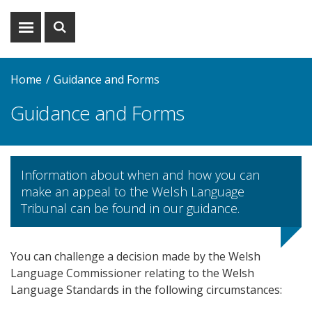
Show
Show
menu
search
Home
Guidance and Forms
Guidance and Forms
Information about when and how you can
make an appeal to the Welsh Language
Tribunal can be found in our guidance.
You can challenge a decision made by the Welsh
Language Commissioner relating to the Welsh
Language Standards in the following circumstances: