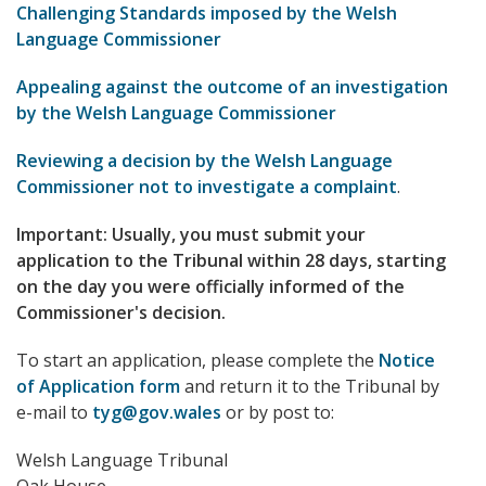
Challenging Standards imposed by the Welsh
Language Commissioner
Appealing against the outcome of an investigation
by the Welsh Language Commissioner
Reviewing a decision by the Welsh Language
Commissioner not to investigate a complaint
.
Important: Usually, you must submit your
application to the Tribunal within 28 days, starting
on the day you were officially informed of the
Commissioner's decision.
To start an application, please complete the
Notice
of Application form
and return it to the Tribunal by
e-mail to
tyg@gov.wales
or by post to:
Welsh Language Tribunal