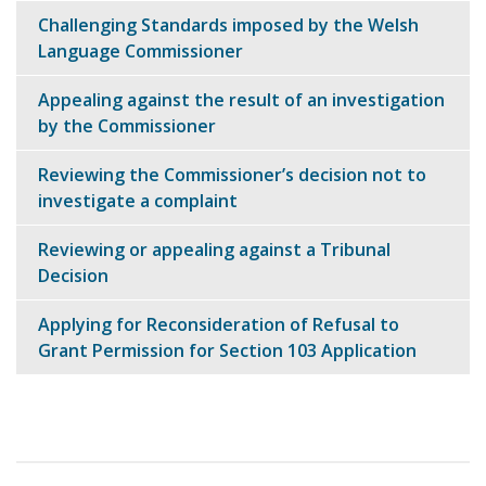
navigation
Challenging Standards imposed by the Welsh
Language Commissioner
Appealing against the result of an investigation
by the Commissioner
Reviewing the Commissioner’s decision not to
investigate a complaint
Reviewing or appealing against a Tribunal
Decision
Applying for Reconsideration of Refusal to
Grant Permission for Section 103 Application