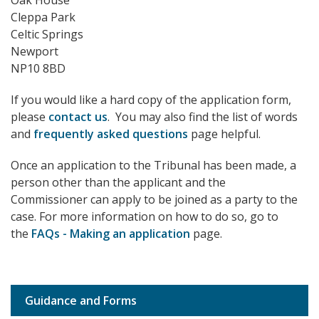
Oak House
Cleppa Park
Celtic Springs
Newport
NP10 8BD
If you would like a hard copy of the application form,
please
contact us
. You may also find the list of words
and
frequently asked questions
page helpful.
Once an application to the Tribunal has been made, a
person other than the applicant and the
Commissioner can apply to be joined as a party to the
case. For more information on how to do so, go to
the
FAQs - Making an application
page.
Guidance and Forms
Sub