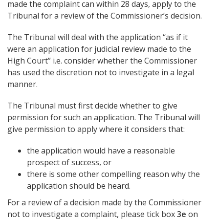
made the complaint can within 28 days, apply to the
Tribunal for a review of the Commissioner’s decision.
The Tribunal will deal with the application “as if it
were an application for judicial review made to the
High Court” i.e. consider whether the Commissioner
has used the discretion not to investigate in a legal
manner.
The Tribunal must first decide whether to give
permission for such an application. The Tribunal will
give permission to apply where it considers that:
the application would have a reasonable
prospect of success, or
there is some other compelling reason why the
application should be heard.
For a review of a decision made by the Commissioner
not to investigate a complaint, please tick box
3e
on