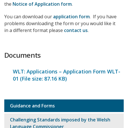
the
Notice of Application form
.
You can download our
application form
. If you have
problems downloading the form or you would like it
in a different format please
contact us
.
Documents
WLT: Applications – Application Form WLT-
01 (File size:
87.16 KB
)
Guidance and Forms
Sub
navigation
Challenging Standards imposed by the Welsh
Language Commissioner