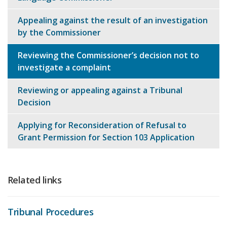
Appealing against the result of an investigation
by the Commissioner
Reviewing the Commissioner’s decision not to
investigate a complaint
Reviewing or appealing against a Tribunal
Decision
Applying for Reconsideration of Refusal to
Grant Permission for Section 103 Application
Related links
Tribunal Procedures