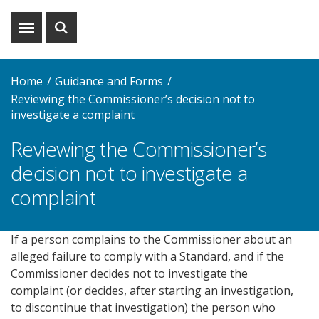
Show
Show
menu
search
Home
Guidance and Forms
Reviewing the Commissioner’s decision not to
investigate a complaint
Reviewing the Commissioner’s
decision not to investigate a
complaint
If a person complains to the Commissioner about an
alleged failure to comply with a Standard, and if the
Commissioner decides not to investigate the
complaint (or decides, after starting an investigation,
to discontinue that investigation) the person who