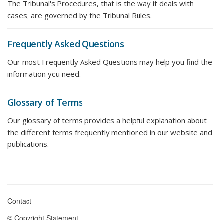
The Tribunal's Procedures, that is the way it deals with
cases, are governed by the Tribunal Rules.
Frequently Asked Questions
Our most Frequently Asked Questions may help you find the
information you need.
Glossary of Terms
Our glossary of terms provides a helpful explanation about
the different terms frequently mentioned in our website and
publications.
Contact
Footer
© Copyright Statement