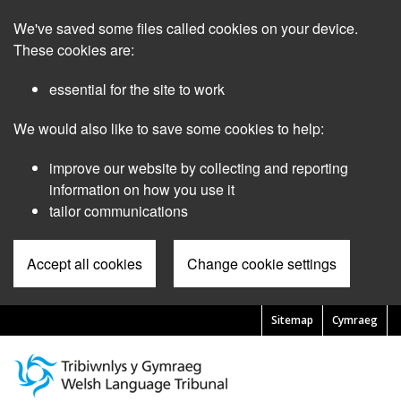
Skip
We've saved some files called cookies on your device.
to
main
These cookies are:
content
essential for the site to work
We would also like to save some cookies to help:
improve our website by collecting and reporting
information on how you use it
tailor communications
Accept all cookies
Change cookie settings
Sitemap
Cymraeg
Pre
Header
Menu