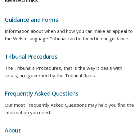
Related links
Guidance and Forms
Information about when and how you can make an appeal to
the Welsh Language Tribunal can be found in our guidance.
Tribunal Procedures
The Tribunal's Procedures, that is the way it deals with
cases, are governed by the Tribunal Rules.
Frequently Asked Questions
Our most Frequently Asked Questions may help you find the
information you need.
About