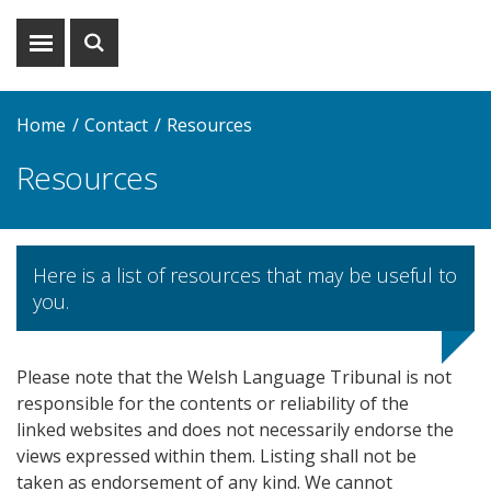
Show
Show
menu
search
Home
Contact
Resources
Resources
Here is a list of resources that may be useful to
you.
Please note that the Welsh Language Tribunal is not
responsible for the contents or reliability of the
linked websites and does not necessarily endorse the
views expressed within them. Listing shall not be
taken as endorsement of any kind. We cannot