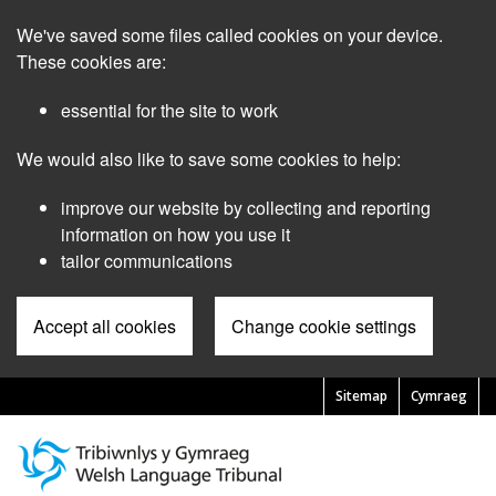
Skip
We've saved some files called cookies on your device.
to
main
These cookies are:
content
essential for the site to work
We would also like to save some cookies to help:
improve our website by collecting and reporting
information on how you use it
tailor communications
Accept all cookies
Change cookie settings
Sitemap
Cymraeg
Pre
Header
Menu