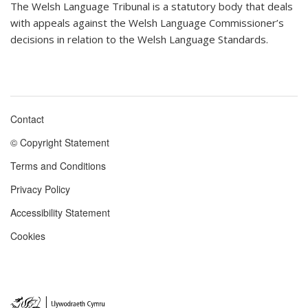
The Welsh Language Tribunal is a statutory body that deals
with appeals against the Welsh Language Commissioner’s
decisions in relation to the Welsh Language Standards.
Contact
Footer
© Copyright Statement
menu
Terms and Conditions
Privacy Policy
Accessibility Statement
Cookies