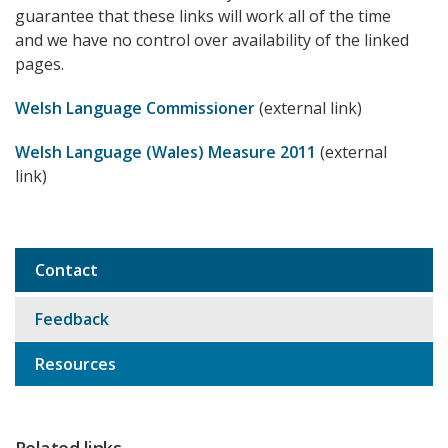
guarantee that these links will work all of the time
and we have no control over availability of the linked
pages.
Welsh Language Commissioner
(external link)
Welsh Language (Wales) Measure 2011
(external
link)
Contact
Sub
navigation
Feedback
Resources