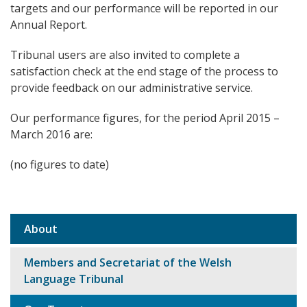
targets and our performance will be reported in our
Annual Report.
Tribunal users are also invited to complete a
satisfaction check at the end stage of the process to
provide feedback on our administrative service.
Our performance figures, for the period April 2015 –
March 2016 are:
(no figures to date)
About
Sub
navigation
Members and Secretariat of the Welsh
Language Tribunal