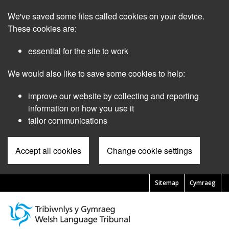
Skip
We've saved some files called cookies on your device.
to
main
These cookies are:
content
essential for the site to work
We would also like to save some cookies to help:
improve our website by collecting and reporting
information on how you use it
tailor communications
Accept all cookies
Change cookie settings
Sitemap
Cymraeg
Pre
Header
Menu