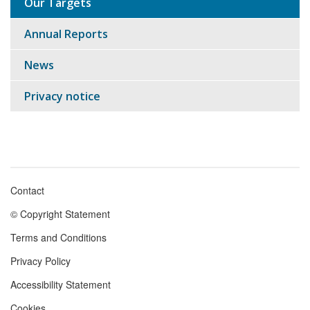
Our Targets
Annual Reports
News
Privacy notice
Contact
Footer
© Copyright Statement
menu
Terms and Conditions
Privacy Policy
Accessibility Statement
Cookies