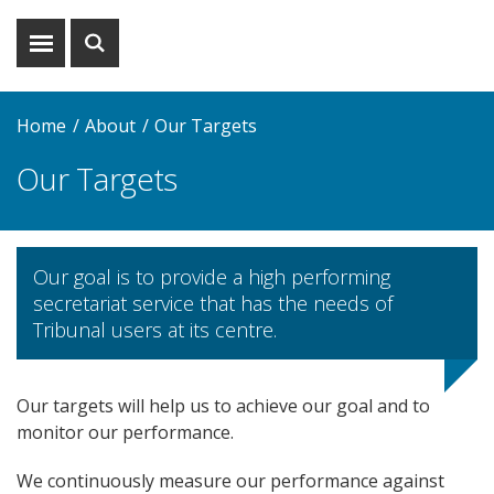
Show
Show
menu
search
Home
About
Our Targets
Our Targets
Our goal is to provide a high performing
secretariat service that has the needs of
Tribunal users at its centre.
Our targets will help us to achieve our goal and to
monitor our performance.
We continuously measure our performance against