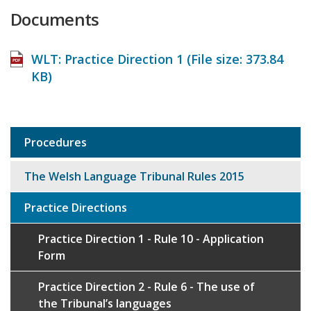
Documents
WLT: Practice Direction 1 (File size:
373.84
KB
)
Procedures
Sub
navigation
The Welsh Language Tribunal Rules 2015
Practice Directions
Practice Direction 1 - Rule 10 - Application
Form
Practice Direction 2 - Rule 6 - The use of
the Tribunal’s languages