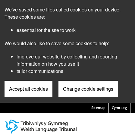
Skip
We've saved some files called cookies on your device.
to
main
These cookies are:
content
essential for the site to work
We would also like to save some cookies to help:
improve our website by collecting and reporting
information on how you use it
tailor communications
Accept all cookies
Change cookie settings
Sitemap
Cymraeg
Pre
Header
Menu