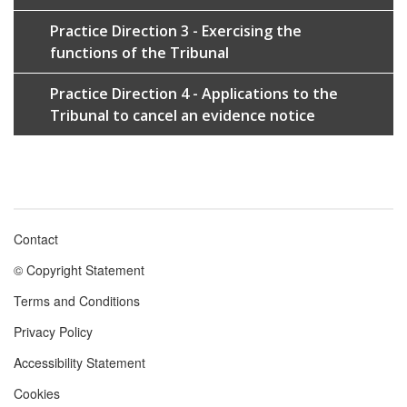
Practice Direction 3 - Exercising the
functions of the Tribunal
Practice Direction 4 - Applications to the
Tribunal to cancel an evidence notice
Contact
Footer
© Copyright Statement
menu
Terms and Conditions
Privacy Policy
Accessibility Statement
Cookies