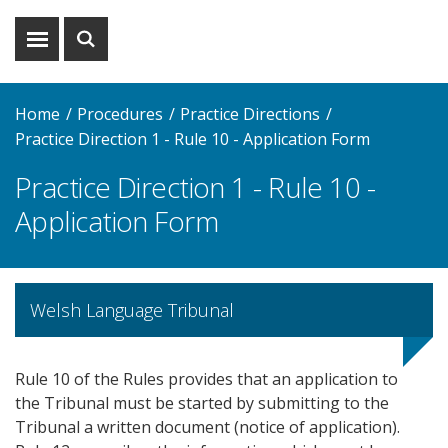
Show
Show
menu
search
Home
Procedures
Practice Directions
Practice Direction 1 - Rule 10 - Application Form
Practice Direction 1 - Rule 10 -
Application Form
Welsh Language Tribunal
Rule 10 of the Rules provides that an application to
the Tribunal must be started by submitting to the
Tribunal a written document (notice of application).