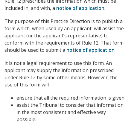
Rule 12 prescribes the information which must be
included in, and with, a
notice of application
.
The purpose of this Practice Direction is to publish a
form which, when used by an applicant, will assist the
applicant (or the applicant’s representative) to
conform with the requirements of Rule 12. That form
should be used to submit a
notice of application
.
It is not a legal requirement to use this form. An
applicant may supply the information prescribed
under Rule 12 by some other means. However, the
use of this form will:
ensure that all the required information is given
assist the Tribunal to consider that information
in the most consistent and effective way
possible.