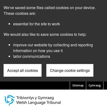
Skip
We've saved some files called cookies on your device.
to
main
These cookies are:
content
essential for the site to work
We would also like to save some cookies to help:
improve our website by collecting and reporting
information on how you use it
tailor communications
Accept all cookies
Change cookie settings
Sitemap
Cymraeg
Pre
Header
Menu