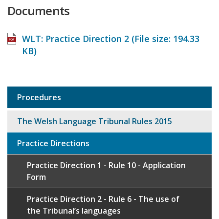
Documents
WLT: Practice Direction 2 (File size:
194.33
KB
)
Procedures
Sub
navigation
The Welsh Language Tribunal Rules 2015
Practice Directions
Practice Direction 1 - Rule 10 - Application
Form
Practice Direction 2 - Rule 6 - The use of
the Tribunal’s languages