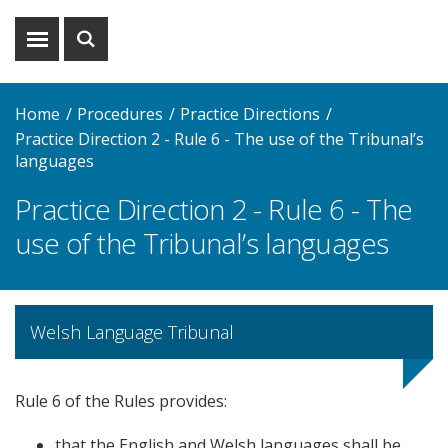
Show
Show
menu
search
Home
Procedures
Practice Directions
Practice Direction 2 - Rule 6 - The use of the Tribunal’s
languages
Practice Direction 2 - Rule 6 - The
use of the Tribunal’s languages
Welsh Language Tribunal
Rule 6 of the Rules provides:
that the English and Welsh languages shall be