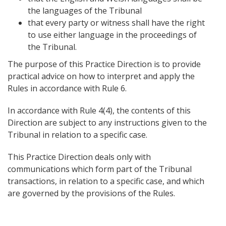
the languages of the Tribunal
that every party or witness shall have the right
to use either language in the proceedings of
the Tribunal.
The purpose of this Practice Direction is to provide
practical advice on how to interpret and apply the
Rules in accordance with Rule 6.
In accordance with Rule 4(4), the contents of this
Direction are subject to any instructions given to the
Tribunal in relation to a specific case.
This Practice Direction deals only with
communications which form part of the Tribunal
transactions, in relation to a specific case, and which
are governed by the provisions of the Rules.