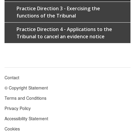
Practice Direction 3 - Exercising the
functions of the Tribunal
Practice Direction 4 - Applications to the
Tribunal to cancel an evidence notice
Contact
Footer
© Copyright Statement
menu
Terms and Conditions
Privacy Policy
Accessibility Statement
Cookies