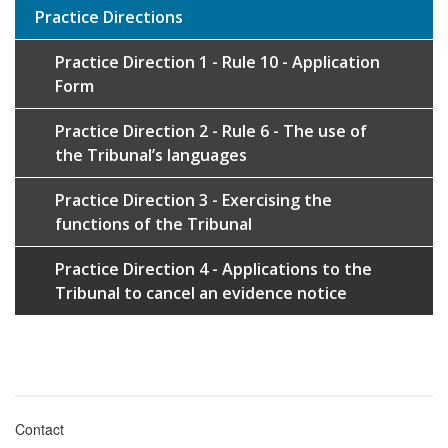
Practice Directions
Practice Direction 1 - Rule 10 - Application
Form
Practice Direction 2 - Rule 6 - The use of
the Tribunal’s languages
Practice Direction 3 - Exercising the
functions of the Tribunal
Practice Direction 4 - Applications to the
Tribunal to cancel an evidence notice
Contact