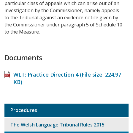
particular class of appeals which can arise out of an
investigation by the Commissioner, namely appeals
to the Tribunal against an evidence notice given by
the Commissioner under paragraph 5 of Schedule 10
to the Measure.
Documents
WLT: Practice Direction 4 (File size:
224.97
KB
)
Procedures
Sub
navigation
The Welsh Language Tribunal Rules 2015