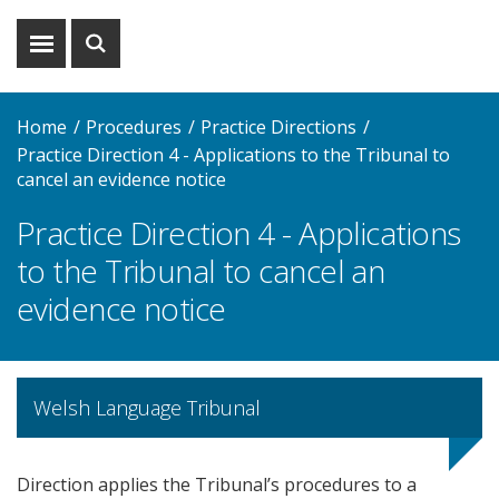
Show
Show
menu
search
Home
Procedures
Practice Directions
Practice Direction 4 - Applications to the Tribunal to
cancel an evidence notice
Practice Direction 4 - Applications
to the Tribunal to cancel an
evidence notice
Welsh Language Tribunal
Direction applies the Tribunal’s procedures to a