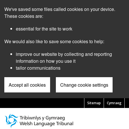
Skip
We've saved some files called cookies on your device.
to
main
These cookies are:
content
essential for the site to work
We would also like to save some cookies to help:
improve our website by collecting and reporting
information on how you use it
tailor communications
Accept all cookies
Change cookie settings
Sitemap
Cymraeg
Pre
Header
Menu